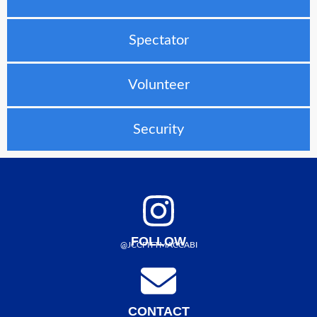
Spectator
Volunteer
Security
FOLLOW
@JCCPITTMACCABI
CONTACT