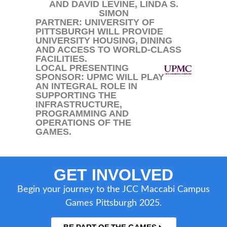
AND DAVID LEVINE, LINDA S.
SIMON
PARTNER: UNIVERSITY OF
PITTSBURGH WILL PROVIDE
UNIVERSITY HOUSING, DINING
AND ACCESS TO WORLD-CLASS
FACILITIES.
LOCAL PRESENTING
SPONSOR: UPMC WILL PLAY
AN INTEGRAL ROLE IN
SUPPORTING THE
INFRASTRUCTURE,
PROGRAMMING AND
OPERATIONS OF THE
GAMES.
GET INVOLVED
Begin your journey to the JCC Maccabi Campus
Games Pittsburgh 2025.