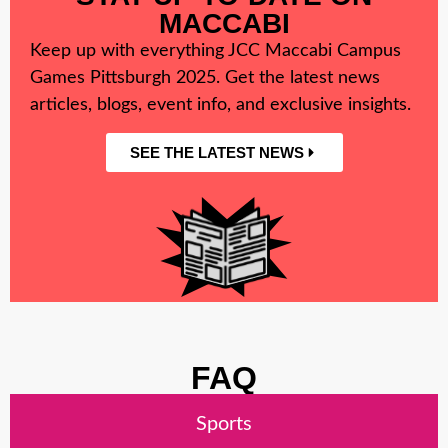
MACCABI
Keep up with everything JCC Maccabi Campus
Games Pittsburgh 2025. Get the latest news
articles, blogs, event info, and exclusive insights.
SEE THE LATEST NEWS
FAQ
Sports