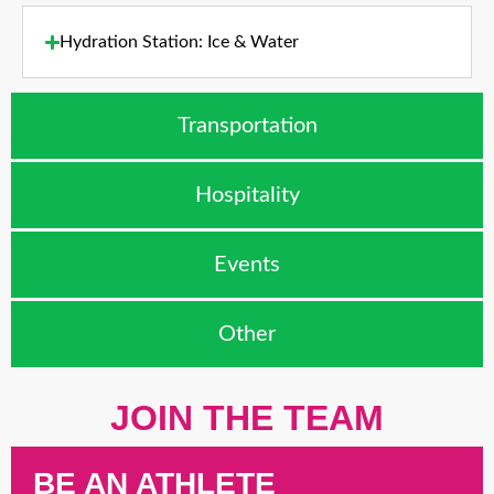
Hydration Station: Ice & Water
Transportation
Hospitality
Events
Other
JOIN THE TEAM
BE AN ATHLETE