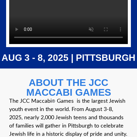
AUG 3 - 8, 2025 | PITTSBURGH
ABOUT THE JCC
MACCABI GAMES
The JCC Maccabi
Games is the largest Jewish
®
youth event in the world. From August 3-8,
2025, nearly 2,000 Jewish teens and thousands
of families will gather in Pittsburgh to celebrate
Jewish life in a historic display of pride and unity.