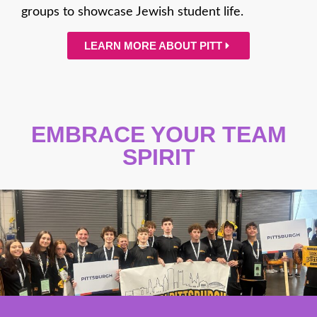
groups to showcase Jewish student life.
LEARN MORE ABOUT PITT
EMBRACE YOUR TEAM
SPIRIT