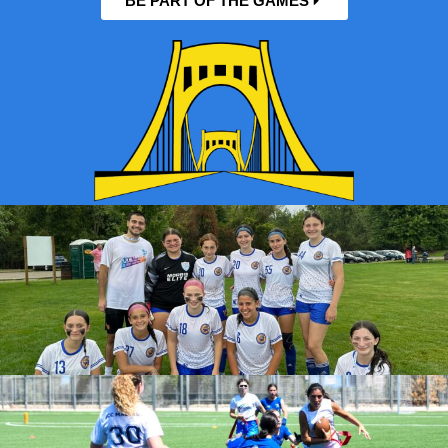
BE PART OF THE GAMES