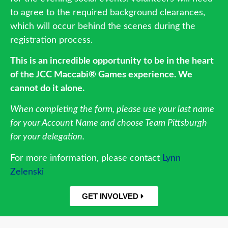
to agree to the required background clearances,
which will occur behind the scenes during the
registration process.
This is an incredible opportunity to be in the heart
of the JCC Maccabi® Games experience. We
cannot do it alone.
When completing the form, please use your last name
for your Account Name and choose Team Pittsburgh
for your delegation.
For more information, please contact
Lynn
Zelenski
GET INVOLVED