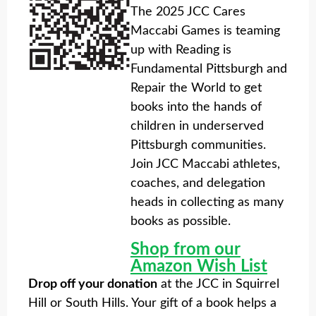
The 2025 JCC Cares
Maccabi Games is teaming
up with Reading is
Fundamental Pittsburgh and
Repair the World to get
books into the hands of
children in underserved
Pittsburgh communities.
Join JCC Maccabi athletes,
coaches, and delegation
heads in collecting as many
books as possible.
Shop from our
Amazon Wish List
Drop off your donation
at the JCC in Squirrel
Hill or South Hills. Your gift of a book helps a