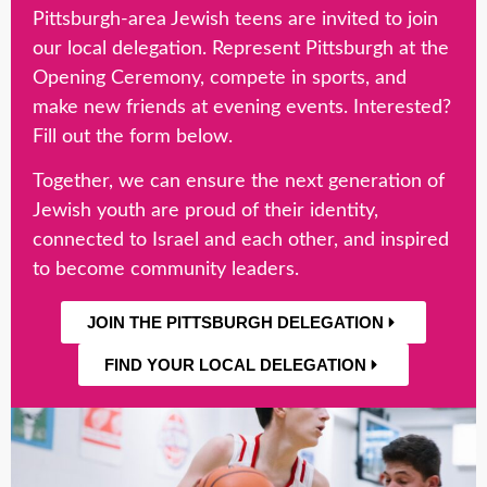
Pittsburgh-area Jewish teens are invited to join
our local delegation. Represent Pittsburgh at the
Opening Ceremony, compete in sports, and
make new friends at evening events. Interested?
Fill out the form below.
Together, we can ensure the next generation of
Jewish youth are proud of their identity,
connected to Israel and each other, and inspired
to become community leaders.
JOIN THE PITTSBURGH DELEGATION
FIND YOUR LOCAL DELEGATION