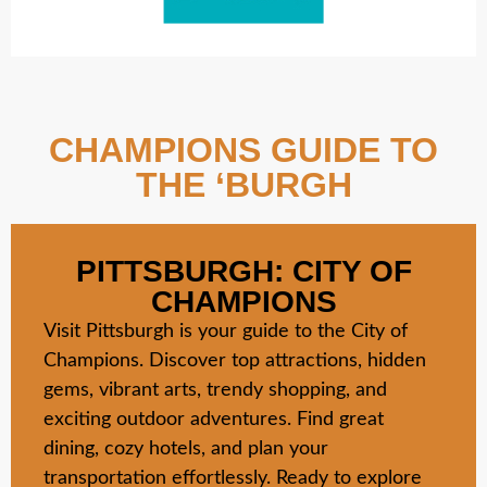
CHAMPIONS GUIDE TO
THE ‘BURGH
PITTSBURGH: CITY OF
CHAMPIONS
Visit Pittsburgh is your guide to the City of
Champions. Discover top attractions, hidden
gems, vibrant arts, trendy shopping, and
exciting outdoor adventures. Find great
dining, cozy hotels, and plan your
transportation effortlessly. Ready to explore