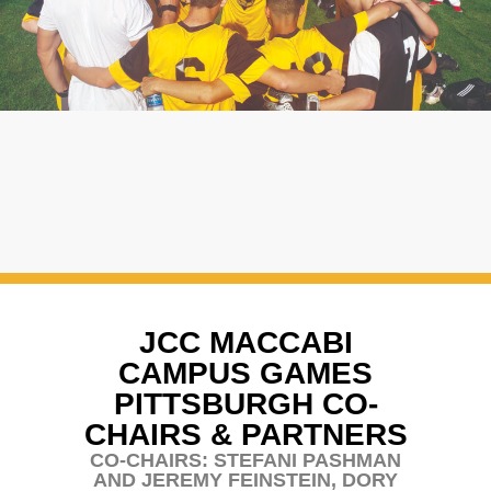
JCC MACCABI
CAMPUS GAMES
PITTSBURGH CO-
CHAIRS & PARTNERS
CO-CHAIRS: STEFANI PASHMAN
AND JEREMY FEINSTEIN, DORY