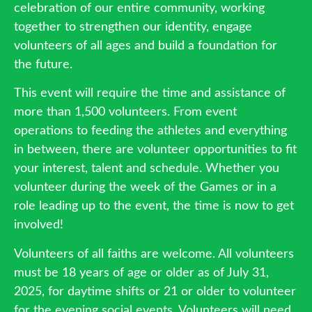
celebration of our entire community, working
together to strengthen our identity, engage
volunteers of all ages and build a foundation for
the future.
This event will require the time and assistance of
more than 1,500 volunteers. From event
operations to feeding the athletes and everything
in between, there are volunteer opportunities to fit
your interest, talent and schedule. Whether you
volunteer during the week of the Games or in a
role leading up to the event, the time is now to get
involved!
Volunteers of all faiths are welcome. All volunteers
must be 18 years of age or older as of July 31,
2025, for daytime shifts or 21 or older to volunteer
for the evening social events. Volunteers will need