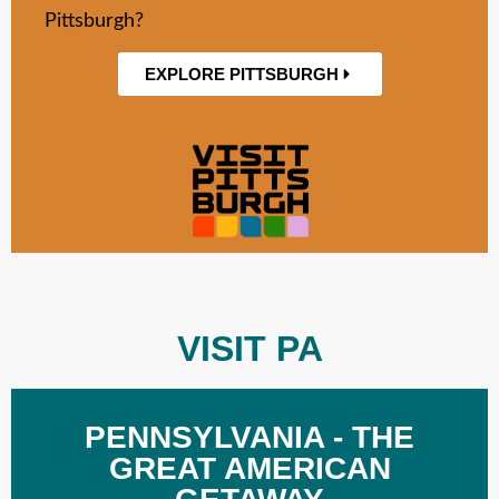
Pittsburgh?
EXPLORE PITTSBURGH
VISIT PA
PENNSYLVANIA - THE
GREAT AMERICAN