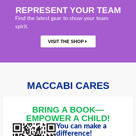
REPRESENT YOUR TEAM
Find the latest gear to show your team
spirit.
VISIT THE SHOP
MACCABI CARES
BRING A BOOK—
EMPOWER A CHILD!
You can make a
difference!