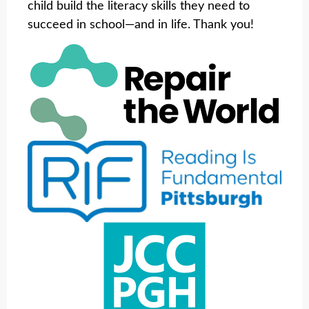
child build the literacy skills they need to
succeed in school—and in life. Thank you!