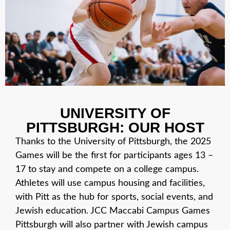
UNIVERSITY OF
PITTSBURGH: OUR HOST
Thanks to the University of Pittsburgh, the 2025
Games will be the first for participants ages 13 –
17 to stay and compete on a college campus.
Athletes will use campus housing and facilities,
with Pitt as the hub for sports, social events, and
Jewish education. JCC Maccabi Campus Games
Pittsburgh will also partner with Jewish campus