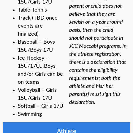
15U/Girls 17U
parent or child does not
Table Tennis
believe that they are
Track (TBD once
Jewish on a year around
events are
basis, then the child
finalized)
should not participate in
Baseball – Boys
JCC Maccabi programs. In
15U/Boys 17U
the athlete registration,
Ice Hockey –
there is a declaration that
15U/17U…Boys
contains the eligibility
and/or Girls can be
requirements; both the
on teams
athlete and his/ her
Volleyball – Girls
parent(s) must sign this
15U/Girls 17U
declaration.
Softball – Girls 17U
Swimming
Athlete