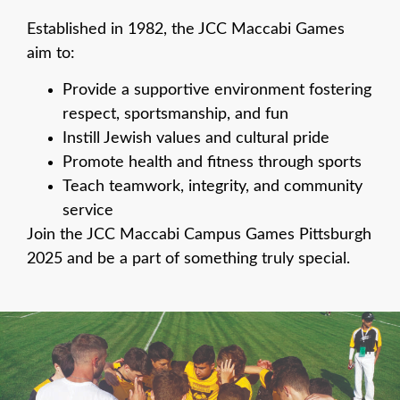
Established in 1982, the JCC Maccabi
Games
aim to:
Provide a supportive environment fostering
respect, sportsmanship, and fun
Instill Jewish values and cultural pride
Promote health and fitness through sports
Teach teamwork, integrity, and community
service
Join the JCC Maccabi Campus Games Pittsburgh
2025 and be a part of something truly special.