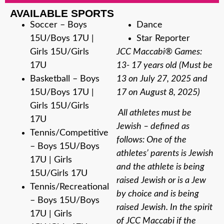
AVAILABLE SPORTS
Soccer – Boys
Dance
15U/Boys 17U |
Star Reporter
Girls 15U/Girls
JCC Maccabi® Games:
17U
13- 17 years old (Must be
Basketball – Boys
13 on July 27, 2025 and
15U/Boys 17U |
17 on August 8, 2025)
Girls 15U/Girls
All athletes must be
17U
Jewish – defined as
Tennis/Competitive
follows: One of the
– Boys 15U/Boys
athletes’ parents is Jewish
17U | Girls
and the athlete is being
15U/Girls 17U
raised Jewish or is a Jew
Tennis/Recreational
by choice and is being
– Boys 15U/Boys
raised Jewish. In the spirit
17U | Girls
of JCC Maccabi if the