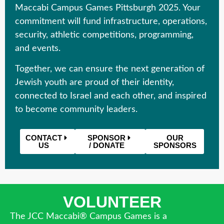
Maccabi Campus Games Pittsburgh 2025
. Your
commitment will fund infrastructure, operations,
security, athletic competitions, programming,
and events.
Together, we can ensure the next generation of
Jewish youth are proud of their identity,
connected to Israel and each other, and inspired
to become community leaders.
CONTACT
SPONSOR
OUR
US
/ DONATE
SPONSORS
VOLUNTEER
The JCC Maccabi® Campus Games is a