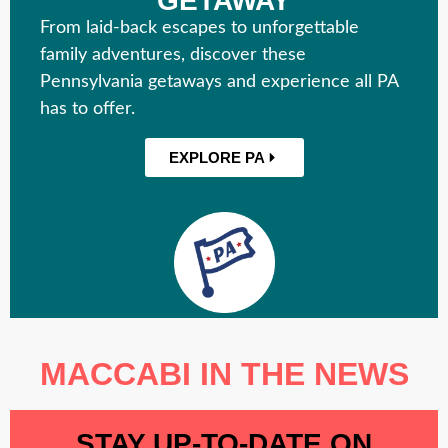
GETAWAY
From laid-back escapes to unforgettable
family adventures, discover these
Pennsylvania getaways and experience all PA
has to offer.
EXPLORE PA
MACCABI IN THE NEWS
STAY UP-TO-DATE ON