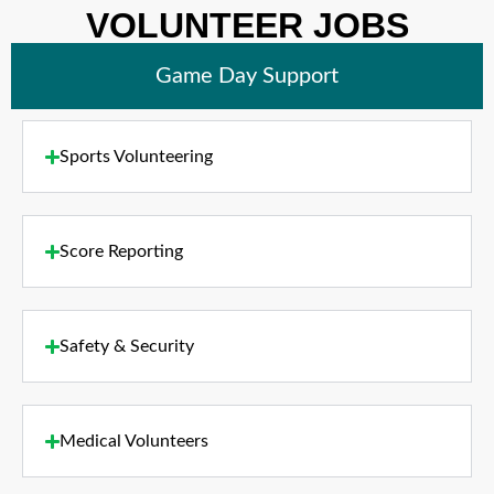
VOLUNTEER JOBS
Game Day Support
Sports Volunteering
Score Reporting
Safety & Security
Medical Volunteers