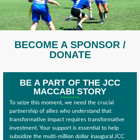
BECOME A SPONSOR /
DONATE
BE A PART OF THE JCC
MACCABI STORY
To seize this moment, we need the crucial
partnership of allies who understand that
transformative impact requires transformative
investment. Your support is essential to help
subsidize the multi-million dollar inaugural
JCC