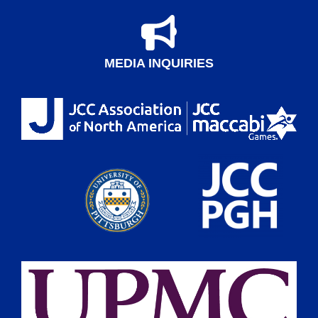
MEDIA INQUIRIES